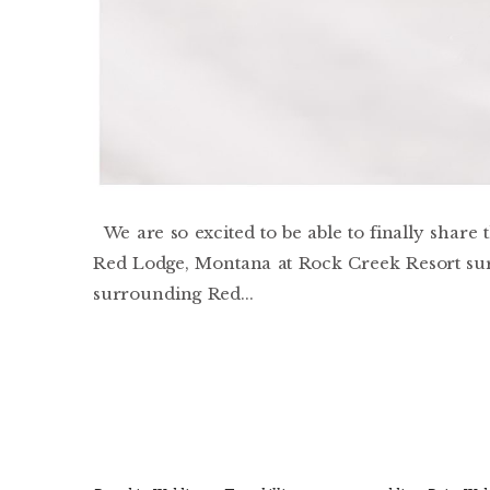
We are so excited to be able to finally share
Red Lodge, Montana at Rock Creek Resort surr
surrounding Red...