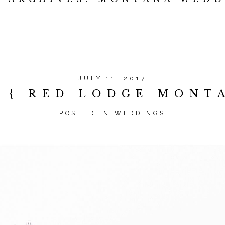
JULY 11, 2017
N { RED LODGE MONT
POSTED IN
WEDDINGS