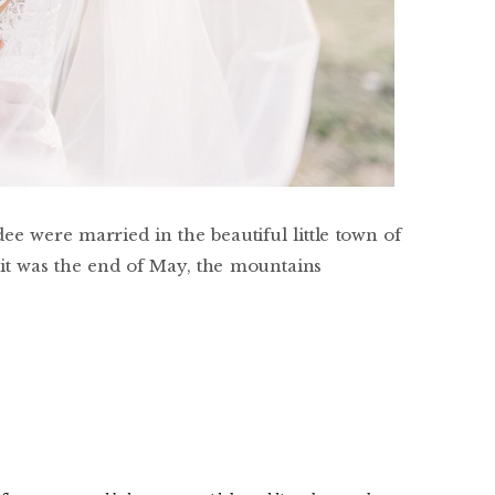
e were married in the beautiful little town of
it was the end of May, the mountains