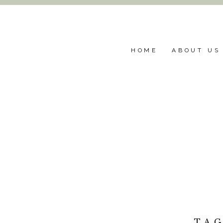
HOME
ABOUT US
TA