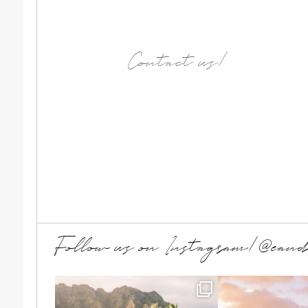
Contact us!
Follow us on Instagram!@ean
T + A wanted a simple beach
Summer family me
elopement, just the
...
making 
...