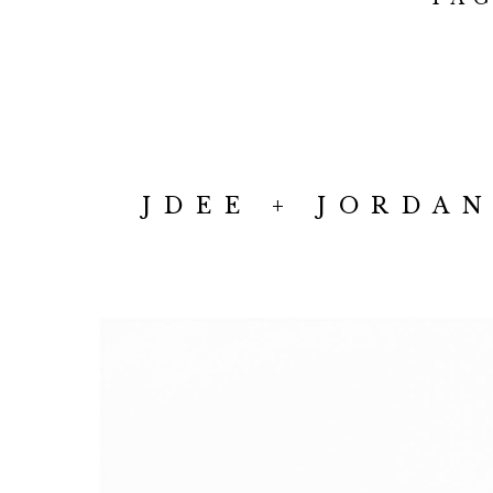
JDEE + JORDA