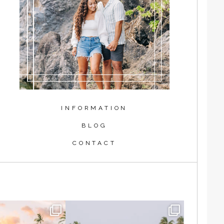
INFORMATION
BLOG
CONTACT
shing in the waves
Blake and Cindy are some of the
hasing the
...
kindest and
...