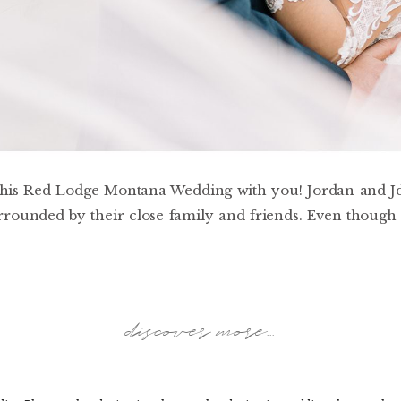
 this Red Lodge Montana Wedding with you! Jordan and Jde
ounded by their close family and friends. Even though 
discover more...