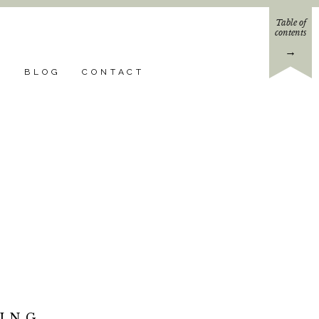
Table of
contents
→
N
BLOG
CONTACT
ING