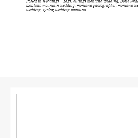
Posted in
Weddings
Tags:
billings montana wedding
,
Boise Wed
montana mountain wedding
,
montana photographer
,
montana w
wedding
,
spring wedding montana