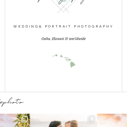
WEDDING& PORTRAIT PHOTOGRAPHY
Oahu, Hawaii & worldwide
dephoto
mories in the
A Hawaii engagement session
We loved spla
🌺💛
exactly the way they
...
and c