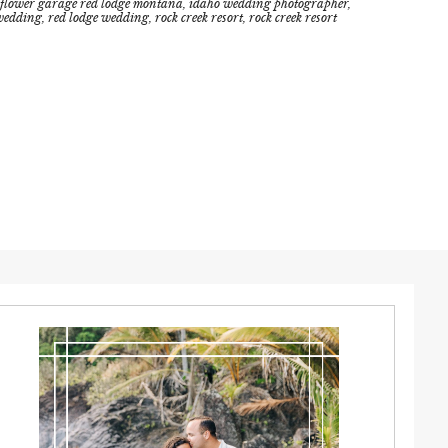
flower garage red lodge montana
,
idaho wedding photographer
,
wedding
,
red lodge wedding
,
rock creek resort
,
rock creek resort