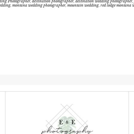
ding Photographer
,
destination photographer
,
destination wedding photographer
,
edding
,
montana wedding photographer
,
mountain wedding
,
red lodge montana 
E E
&
photography