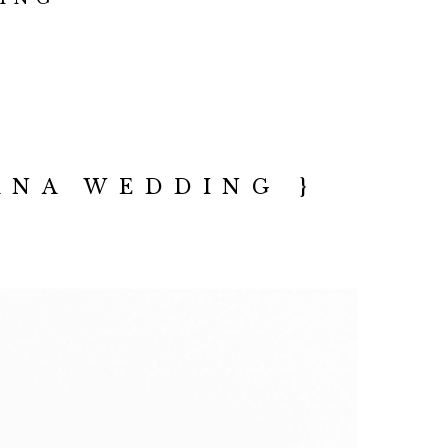
ANA WEDDING }