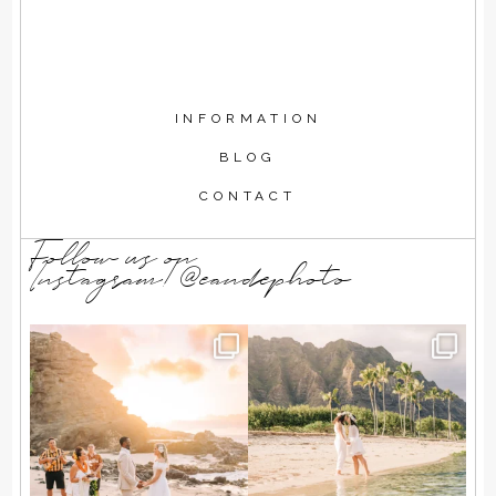
INFORMATION
BLOG
CONTACT
Follow us on
Instagram!@eandephoto
As the sun rose over the
T + A wanted a simple beach
ocean, Kendall and Zach
...
elopement, just the
...
72
11
85
7