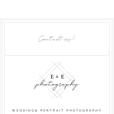
Contact us!
E E
&
photography
WEDDING& PORTRAIT PHOTOGRAPHY