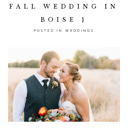
FALL WEDDING IN
BOISE }
POSTED IN
WEDDINGS