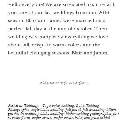
Hello everyone! We are so excited to share with
you one of our last weddings from our 2016
season. Blair and James were married on a
perfect fall day at the end of October. Their
wedding was completely everything we love
about fall, crisp air, warm colors and the
beautiful changing seasons. Blair and James...
discover more...
Posted in
Weddings
Tags:
boise wedding
,
Boise Wedding
Photographer
,
eagle idaho wedding
,
fall floral
,
fall weddding
,
hilton
garden in wedding
,
idaho wedding
,
idaho wedding photographer
,
just
so event floral
,
major events
,
major events boise
,
margenes bridal