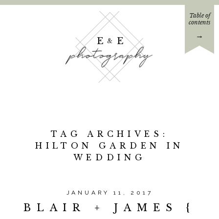
Table of
contents
→
E E
&
photography
TAG ARCHIVES:
HILTON GARDEN IN
WEDDING
JANUARY 11, 2017
BLAIR + JAMES {