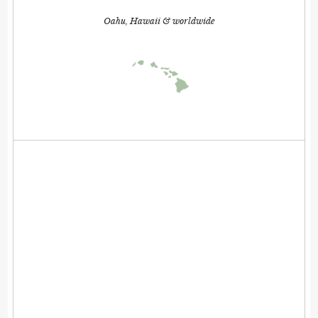
Oahu, Hawaii & worldwide