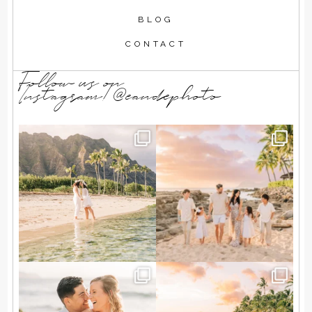
BLOG
CONTACT
Follow us on
Instagram!@eandephoto
T + A wanted a simple beach
Summer family memories in
elopement, just the
...
the making 🌺💛
...
84
7
139
26
A Hawaii engagement session
We loved splashing in the
exactly the way they
...
waves and chasing the
...
57
4
116
8