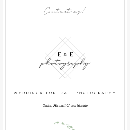
Contact us!
E E
&
photography
WEDDING& PORTRAIT PHOTOGRAPHY
Oahu, Hawaii & worldwide