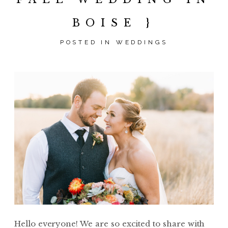
BOISE }
POSTED IN
WEDDINGS
Hello everyone! We are so excited to share with