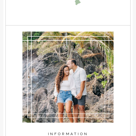
INFORMATION