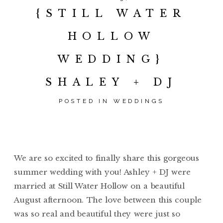
{STILL WATER
HOLLOW
WEDDING}
SHALEY + DJ
POSTED IN
WEDDINGS
We are so excited to finally share this gorgeous
summer wedding with you! Ashley + DJ were
married at Still Water Hollow on a beautiful
August afternoon. The love between this couple
was so real and beautiful they were just so