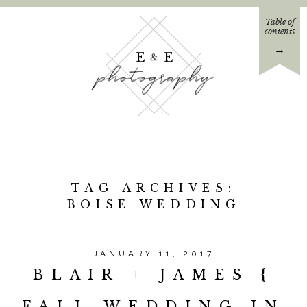
Table of
contents
→
E E
&
photography
TAG ARCHIVES:
BOISE WEDDING
JANUARY 11, 2017
BLAIR + JAMES {
FALL WEDDING IN