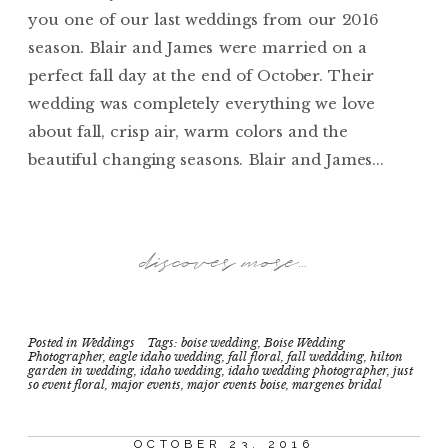
you one of our last weddings from our 2016
season. Blair and James were married on a
perfect fall day at the end of October. Their
wedding was completely everything we love
about fall, crisp air, warm colors and the
beautiful changing seasons. Blair and James...
discover more...
Posted in
Weddings
Tags:
boise wedding
,
Boise Wedding
Photographer
,
eagle idaho wedding
,
fall floral
,
fall weddding
,
hilton
garden in wedding
,
idaho wedding
,
idaho wedding photographer
,
just
so event floral
,
major events
,
major events boise
,
margenes bridal
OCTOBER 23, 2016