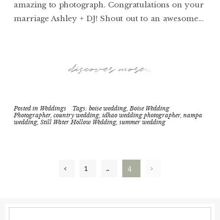
amazing to photograph. Congratulations on your
marriage Ashley + DJ! Shout out to an awesome...
discover more...
Posted in
Weddings
Tags:
boise wedding
,
Boise Wedding
Photographer
,
country wedding
,
idhao wedding photographer
,
nampa
wedding
,
Still Water Hollow Wedding
,
summer wedding
‹
1
…
4
›